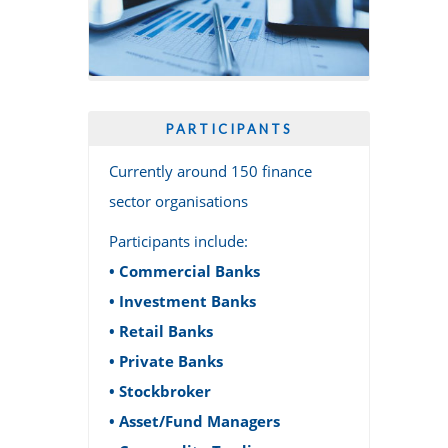
PARTICIPANTS
Currently around 150 finance
sector organisations
Participants include:
• Commercial Banks
• Investment Banks
• Retail Banks
• Private Banks
• Stockbroker
• Asset/Fund Managers