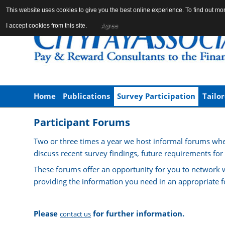
This website uses cookies to give you the best online experience. To find out m
Agree
I accept cookies from this site.
Home
Publications
Survey Participation
Tailo
Participant Forums
Two or three times a year we host informal forums whe
discuss recent survey findings, future requirements for
These forums offer an opportunity for you to network w
providing the information you need in an appropriate f
Please
for further information.
contact us